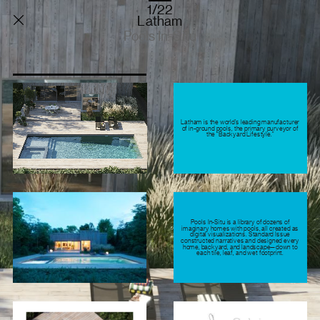
1/22
Latham
Pools In-Situ
Latham is the world’s leading manufacturer
of in-ground pools, the primary purveyor of
the “Backyard Lifestyle.”
Pools In-Situ is a library of dozens of
imaginary homes with pools, all created as
digital visualizations. Standard Issue
constructed narratives and designed every
home, backyard, and landscape—down to
each tile, leaf, and wet footprint.