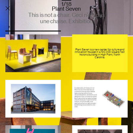
1/18
Plant Seven
This is not a chair. Ceci n’est pas
une chaise. Exhibition
Plant Seven is a new center for culture and
innovation housed in a 100,000 square foot
historic building in High Point, North
Carolina.
In celebration of the launch of
Plant Seven, Standard Issue
curated an inaugural exhibition
featuring the work of forty
renowned artists, architects, and
designers from around the world.
Each piece that we selected was
chosen because it questions the
notions of functionality and
aesthetics that are assumed to
be defining characteristics of a
chair.